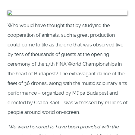
Who would have thought that by studying the
cooperation of animals, such a great production
could come to life as the one that was observed live
by tens of thousands of guests at the opening
ceremony of the 17th FINA World Championships in
the heart of Budapest? The extravagant dance of the
fleet of 36 drones, along with the multidisciplinary arts
performance – organized by Müpa Budapest and
directed by Csaba Káel – was witnessed by millions of
people around world on-screen.
‘
We were honored to have been provided with the