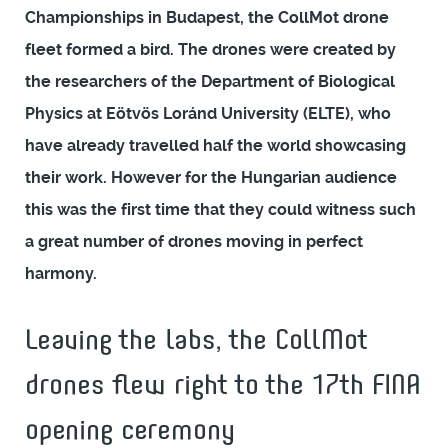
Championships in Budapest, the CollMot drone
fleet formed a bird. The drones were created by
the researchers of the Department of Biological
Physics at Eötvös Loránd University (ELTE), who
have already travelled half the world showcasing
their work. However for the Hungarian audience
this was the first time that they could witness such
a great number of drones moving in perfect
harmony.
Leaving the labs, the CollMot
drones flew right to the 17th FINA
opening ceremony