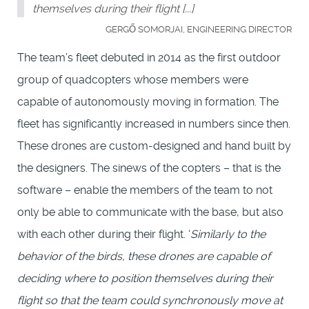
themselves during their flight [...]
GERGŐ SOMORJAI, ENGINEERING DIRECTOR
The team’s fleet debuted in 2014 as the first outdoor
group of quadcopters whose members were
capable of autonomously moving in formation. The
fleet has significantly increased in numbers since then.
These drones are custom-designed and hand built by
the designers. The sinews of the copters – that is the
software – enable the members of the team to not
only be able to communicate with the base, but also
with each other during their flight. ‘
Similarly to the
behavior of the birds, these drones are capable of
deciding where to position themselves during their
flight so that the team could synchronously move at