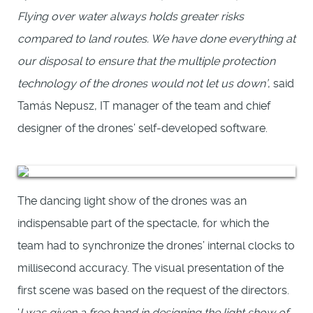
Flying over water always holds greater risks
compared to land routes. We have done everything at
our disposal to ensure that the multiple protection
technology of the drones would not let us down’
, said
Tamás Nepusz, IT manager of the team and chief
designer of the drones’ self-developed software.
The dancing light show of the drones was an
indispensable part of the spectacle, for which the
team had to synchronize the drones’ internal clocks to
millisecond accuracy. The visual presentation of the
first scene was based on the request of the directors.
‘
I was given a free hand in designing the light show of