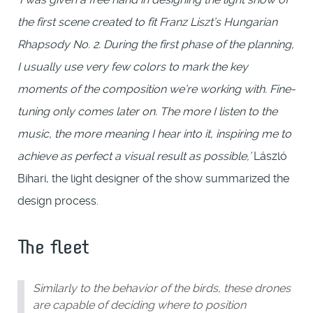
the first scene created to fit Franz Liszt’s Hungarian
Rhapsody No. 2. During the first phase of the planning,
I usually use very few colors to mark the key
moments of the composition we’re working with. Fine-
tuning only comes later on. The more I listen to the
music, the more meaning I hear into it, inspiring me to
achieve as perfect a visual result as possible,’
László
Bihari, the light designer of the show summarized the
design process.
The fleet
Similarly to the behavior of the birds, these drones
are capable of deciding where to position