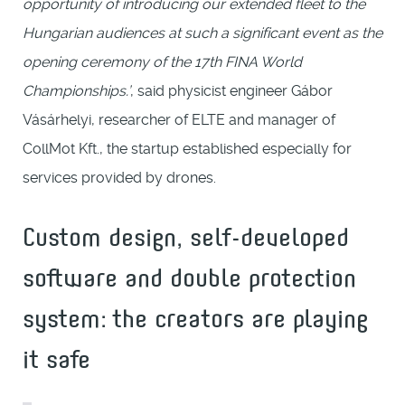
opportunity of introducing our extended fleet to the
Hungarian audiences at such a significant event as the
opening ceremony of the 17th FINA World
Championships.’
, said physicist engineer Gábor
Vásárhelyi, researcher of ELTE and manager of
CollMot Kft., the startup established especially for
services provided by drones.
Custom design, self-developed
software and double protection
system: the creators are playing
it safe