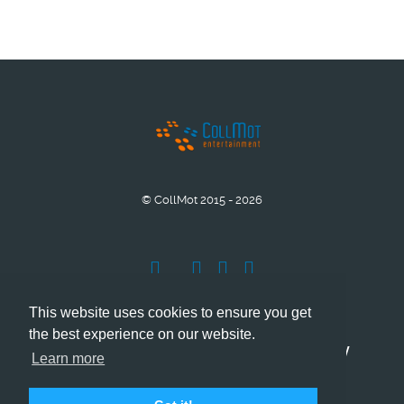
© CollMot 2015 - 2026
This website uses cookies to ensure you get
the best experience on our website.
Company Info
Grant support
Privacy
Learn more
Cookies