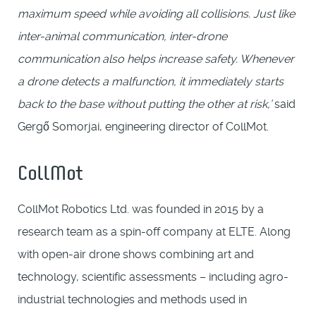
maximum speed while avoiding all collisions. Just like
inter-animal communication, inter-drone
communication also helps increase safety. Whenever
a drone detects a malfunction, it immediately starts
back to the base without putting the other at risk,’
said
Gergő Somorjai, engineering director of CollMot.
CollMot
CollMot Robotics Ltd. was founded in 2015 by a
research team as a spin-off company at ELTE. Along
with open-air drone shows combining art and
technology, scientific assessments – including agro-
industrial technologies and methods used in