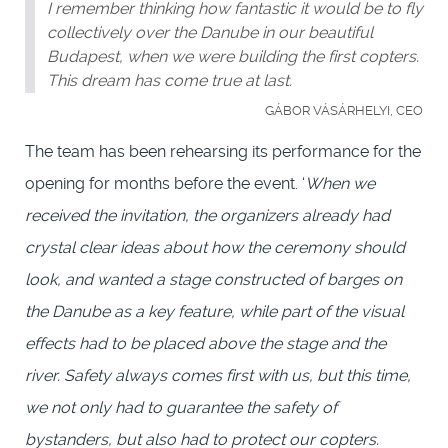
I remember thinking how fantastic it would be to fly
collectively over the Danube in our beautiful
Budapest, when we were building the first copters.
This dream has come true at last.
GÁBOR VÁSÁRHELYI, CEO
The team has been rehearsing its performance for the
opening for months before the event. ‘
When we
received the invitation, the organizers already had
crystal clear ideas about how the ceremony should
look, and wanted a stage constructed of barges on
the Danube as a key feature, while part of the visual
effects had to be placed above the stage and the
river. Safety always comes first with us, but this time,
we not only had to guarantee the safety of
bystanders, but also had to protect our copters.