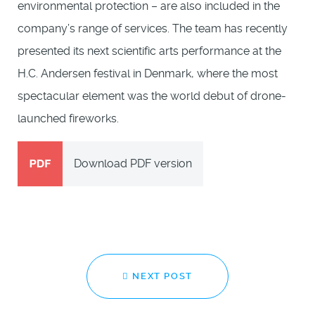
environmental protection – are also included in the
company’s range of services. The team has recently
presented its next scientific arts performance at the
H.C. Andersen festival in Denmark, where the most
spectacular element was the world debut of drone-
launched fireworks.
Download PDF version
NEXT POST