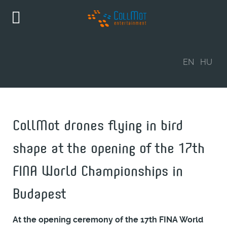
EN
HU
CollMot drones flying in bird
shape at the opening of the 17th
FINA World Championships in
Budapest
At the opening ceremony of the 17th FINA World