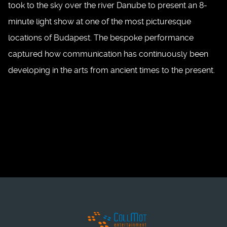
took to the sky over the river Danube to present an 8-
minute light show at one of the most picturesque
locations of Budapest. The bespoke performance
captured how communication has continuously been
developing in the arts from ancient times to the present.