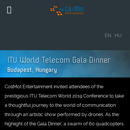
EN
HU
ITU World Telecom Gala Dinner
Budapest, Hungary
CollMot Entertainment invited attendees of the
prestigious ITU Telecom World 2019 Conference to take
a thoughtful journey to the world of communication
through an artistic show performed by drones. As the
highlight of the Gala Dinner, a swarm of 60 quadcopters