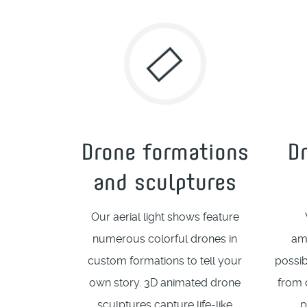
Drone formations
D
and sculptures
Our aerial light shows feature
numerous colorful drones in
am
custom formations to tell your
possib
own story. 3D animated drone
from 
sculptures capture life-like
p