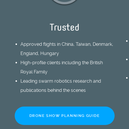
Trusted
Approved flights in China, Taiwan, Denmark,
England, Hungary
High-profile clients including the British
Royal Family
Leading swarm robotics research and
publications behind the scenes
DRONE SHOW PLANNING GUIDE