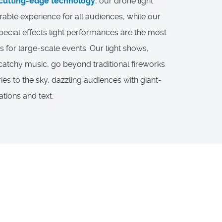
cutting-edge technology
, our drone light
ble experience for all audiences, while our
pecial effects light performances are the most
s for large-scale events. Our light shows,
atchy music, go beyond traditional fireworks
ies to the sky, dazzling audiences with giant-
tions and text.