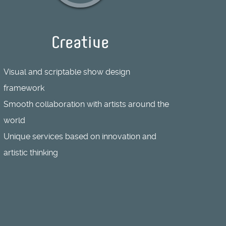
Creative
Visual and scriptable show design
framework
Smooth collaboration with artists around the
world
Unique services based on innovation and
artistic thinking