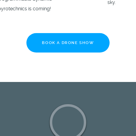
sky.
pyrotechnics is coming!
BOOK A DRONE SHOW