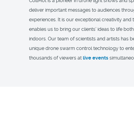
CollMot is a pioneer in drone light shows and sp
deliver important messages to audiences throu
experiences. It is our exceptional creativity and 
enables us to bring our clients’ ideas to life bo
indoors. Our team of scientists and artists has 
unique drone swarm control technology to ente
thousands of viewers at
live events
simultaneo