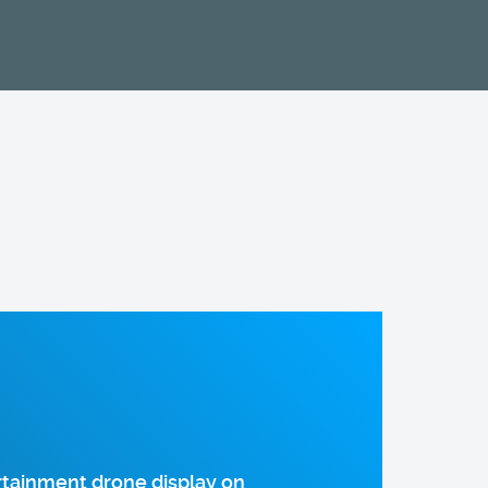
rtainment drone display on