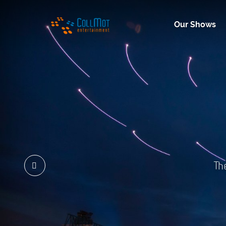
Our Shows
Th