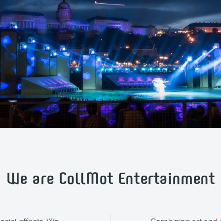
We are CollMot Entertainment