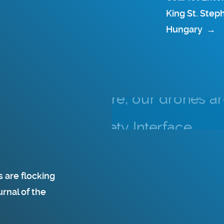
King St. Step
Hungary
→
 are flocking
rnal of the