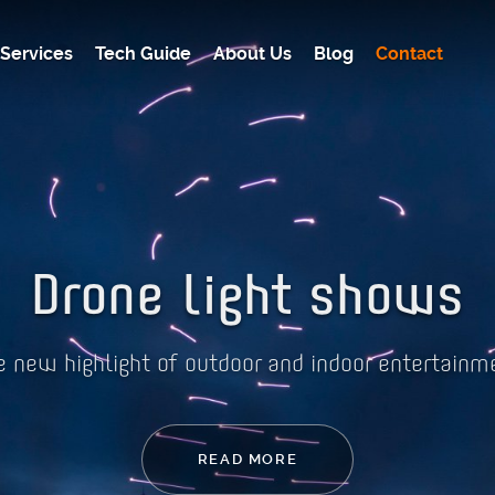
Services
Tech Guide
About Us
Blog
Contact
Drone light shows
e new highlight of outdoor and indoor entertainm
READ MORE