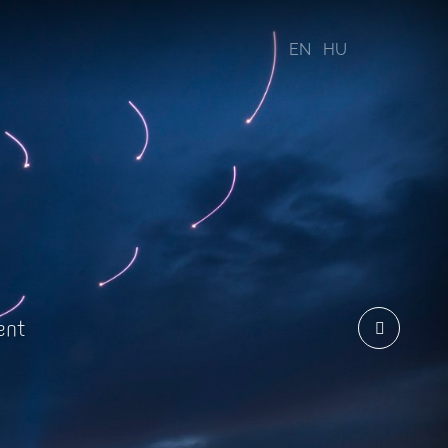
EN
HU
ent