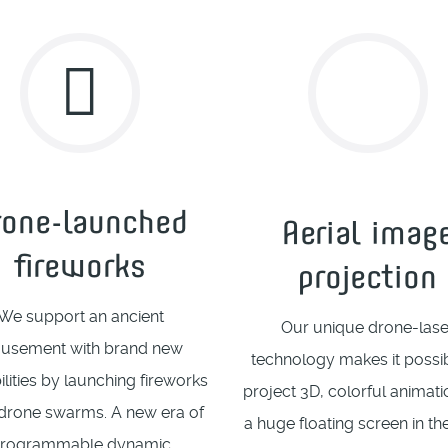
rone-launched
Aerial imag
fireworks
projection
We support an ancient
Our unique drone-lase
usement with brand new
technology makes it possib
ilities by launching fireworks
project 3D, colorful animat
drone swarms. A new era of
a huge floating screen in th
rogrammable dynamic