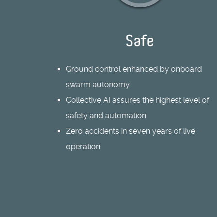
Safe
Ground control enhanced by onboard
swarm autonomy
Collective AI assures the highest level of
safety and automation
Zero accidents in seven years of live
operation