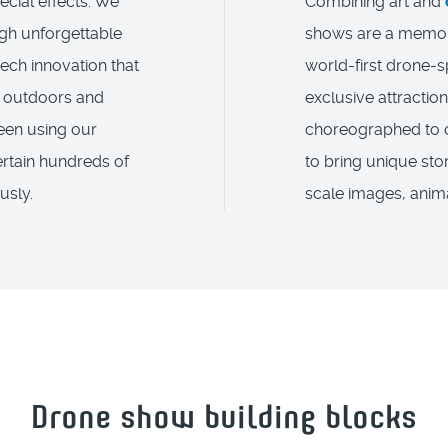
ecial effects. We
Combining art and
gh unforgettable
shows are a memora
tech innovation that
world-first drone-s
th outdoors and
exclusive attraction
been using our
choreographed to c
rtain hundreds of
to bring unique stor
usly.
scale images, anima
Drone show building blocks