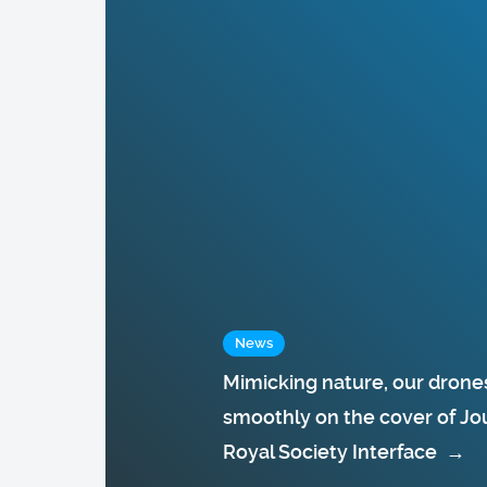
News
Mimicking nature, our drones
smoothly on the cover of Jou
Royal Society Interface
→