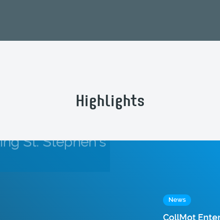
Highlights
News
CollMot Ente