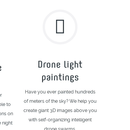
Drone light
e
paintings
Have you ever painted hundreds
r
of meters of the sky? We help you
le to
create giant 3D images above you
ions on
with self-organizing intelligent
e night
drone swarms.