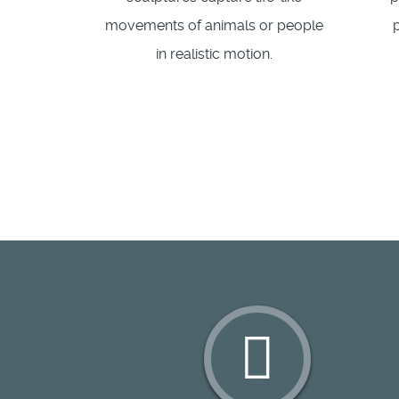
movements of animals or people
in realistic motion.