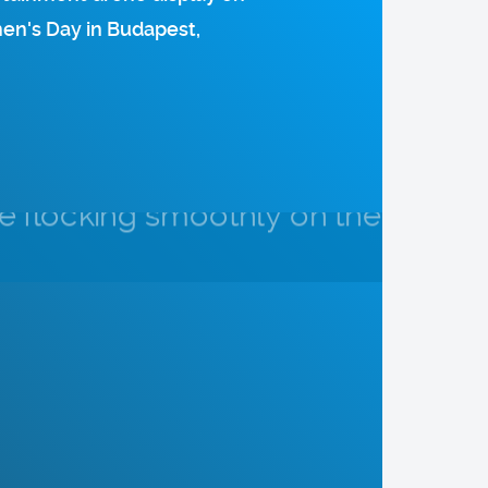
hen's Day in Budapest,