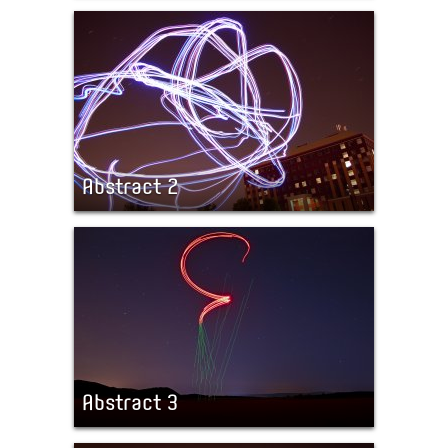
Abstract 2
Abstract 3