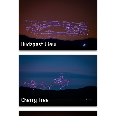
Budapest View
Cherry Tree