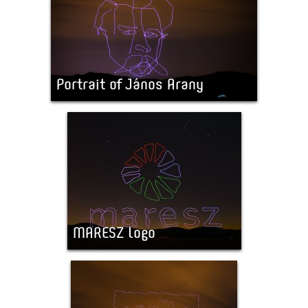
Portrait of János Arany
MARESZ logo