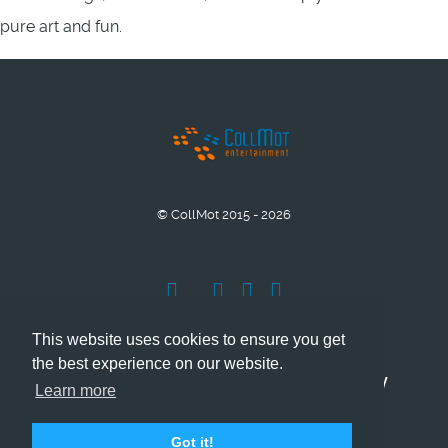
pure art and fun.
© CollMot 2015 - 2026
This website uses cookies to ensure you get
the best experience on our website.
Company Info
Grant support
Privacy
Learn more
Cookies
Got it!