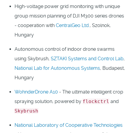
High-voltage power grid monitoring with unique
group mission planning of DJI M300 series drones
- cooperation with
CentralGeo Ltd.
, Szolnok,
Hungary
Autonomous control of indoor drone swarms
using Skybrush,
SZTAKI Systems and Control Lab
,
National Lab for Autonomous Systems
, Budapest,
Hungary
WohnderDrone A10
- The ultimate intelligent crop
spraying solution, powered by
flockctrl
and
Skybrush
National Laboratory of Cooperative Technologies