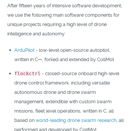
After fifteen years of intensive software development,
we use the following main software components for
unique projects requiring a high level of drone
intelligence and autonomy:
ArduPilot
- low-level open-source autopilot,
written in C++, forked and extended by CollMot
flockctrl
- closed-source onboard high-level
drone control framework, including versatile
autonomous drone and drone swarm
management, extendible with custom swarm
missions, fleet level operations, written in C, all
based on
world-leading drone swarm research
, all
performed and developed by CollMot