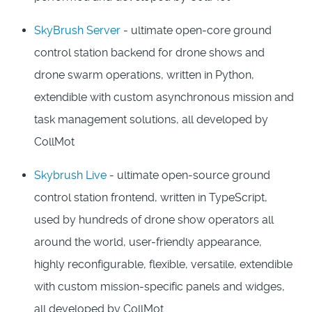
SkyBrush Server
- ultimate open-core ground
control station backend for drone shows and
drone swarm operations, written in Python,
extendible with custom asynchronous mission and
task management solutions, all developed by
CollMot
Skybrush Live
- ultimate open-source ground
control station frontend, written in TypeScript,
used by hundreds of drone show operators all
around the world, user-friendly appearance,
highly reconfigurable, flexible, versatile, extendible
with custom mission-specific panels and widges,
all developed by CollMot