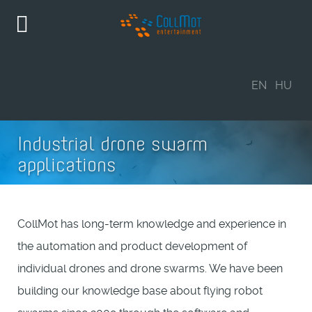
EN
HU
Industrial drone swarm
applications
CollMot has long-term knowledge and experience in
the automation and product development of
individual drones and drone swarms. We have been
building our knowledge base about flying robot