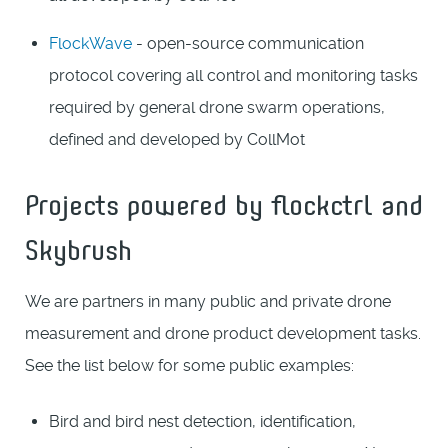
FlockWave
- open-source communication
protocol covering all control and monitoring tasks
required by general drone swarm operations,
defined and developed by CollMot
Projects powered by flockctrl and
Skybrush
We are partners in many public and private drone
measurement and drone product development tasks.
See the list below for some public examples:
Bird and bird nest detection, identification,