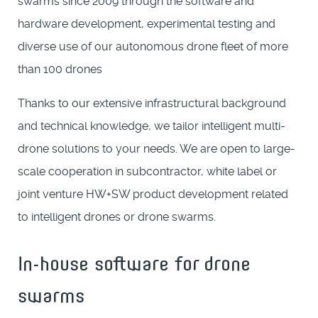
swarms since 2009 through the software and
hardware development, experimental testing and
diverse use of our autonomous drone fleet of more
than 100 drones
Thanks to our extensive infrastructural background
and technical knowledge, we tailor intelligent multi-
drone solutions to your needs. We are open to large-
scale cooperation in subcontractor, white label or
joint venture HW+SW product development related
to intelligent drones or drone swarms.
In-house software for drone
swarms