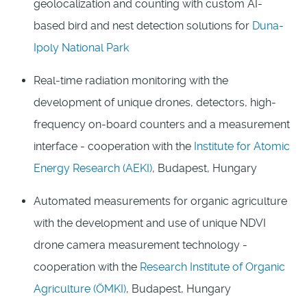
geolocalization and counting with custom AI-
based bird and nest detection solutions for
Duna-
Ipoly National Park
Real-time radiation monitoring with the
development of unique drones, detectors, high-
frequency on-board counters and a measurement
interface - cooperation with the
Institute for Atomic
Energy Research (AEKI)
, Budapest, Hungary
Automated measurements for organic agriculture
with the development and use of unique NDVI
drone camera measurement technology -
cooperation with the
Research Institute of Organic
Agriculture (ÖMKI)
, Budapest, Hungary