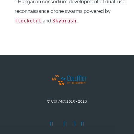
- Hungarian consortium development of dual-use
reconnaissance drone swarms powered by
flockctrl
and
Skybrush
.
© CollMot 2015 - 2026