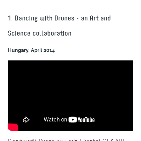
1. Dancing with Drones - an Art and
Science collaboration
Hungary, April 2014
Dancing with Drones was an EU-funded ICT & ART