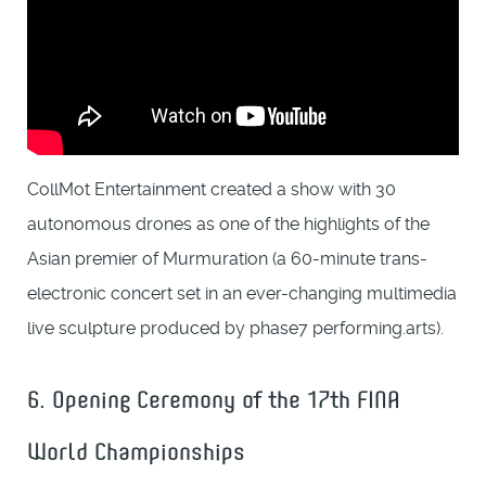
CollMot Entertainment created a show with 30
autonomous drones as one of the highlights of the
Asian premier of Murmuration (a 60-minute trans-
electronic concert set in an ever-changing multimedia
live sculpture produced by phase7 performing.arts).
6. Opening Ceremony of the 17th FINA
World Championships