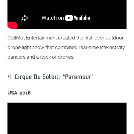
CollMot Entertainment created the first-ever outdoor
drone light show that combined real-time interactivity
dancers and a flock of drones.
4. Cirque Du Soleil: “Paramour”
USA, 2016