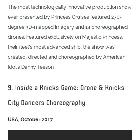
The most technologically innovative production show
ever presented by Princess Cruises featured 270-
degree 3D-mapped imagery and 14 choreographed
drones. Featured exclusively on Majestic Princess,
their fleet’s most advanced ship, the show was
created, directed and choreographed by American
Idol’s Danny Teeson.
9. Inside a Knicks Game: Drone & Knicks
City Dancers Choreography
USA, October 2017