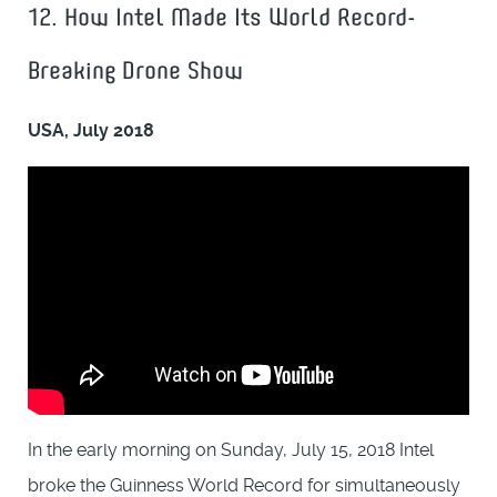
12. How Intel Made Its World Record-
Breaking Drone Show
USA, July 2018
In the early morning on Sunday, July 15, 2018 Intel
broke the Guinness World Record for simultaneously