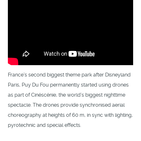
France’s second biggest theme park after Disneyland
Paris, Puy Du Fou permanently started using drones
as part of Cinéscénie, the world’s biggest nighttime
spectacle. The drones provide synchronised aerial
choreography at heights of 60 m, in sync with lighting,
pyrotechnic and special effects.