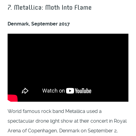
7. Metallica: Moth Into Flame
Denmark, September 2017
World famous rock band Metallica used a
spectacular drone light show at their concert in Royal
Arena of Copenhagen, Denmark on September 2,