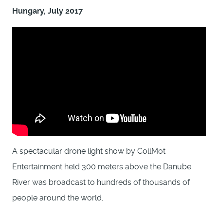
Hungary, July 2017
A spectacular drone light show by CollMot
Entertainment held 300 meters above the Danube
River was broadcast to hundreds of thousands of
people around the world.