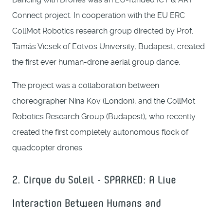
Connect project. In cooperation with the EU ERC
CollMot Robotics research group directed by Prof.
Tamás Vicsek of Eötvös University, Budapest, created
the first ever human-drone aerial group dance.
The project was a collaboration between
choreographer Nina Kov (London), and the CollMot
Robotics Research Group (Budapest), who recently
created the first completely autonomous flock of
quadcopter drones.
2. Cirque du Soleil - SPARKED: A Live
Interaction Between Humans and