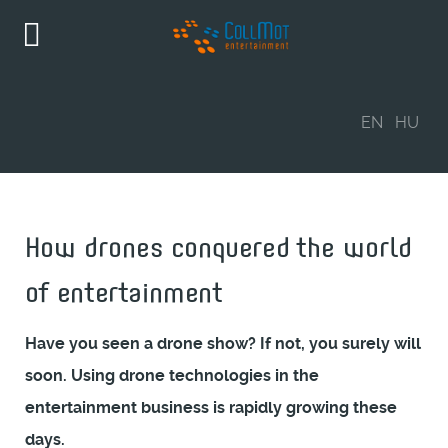
EN
HU
How drones conquered the world
of entertainment
Have you seen a drone show? If not, you surely will
soon. Using drone technologies in the
entertainment business is rapidly growing these
days.