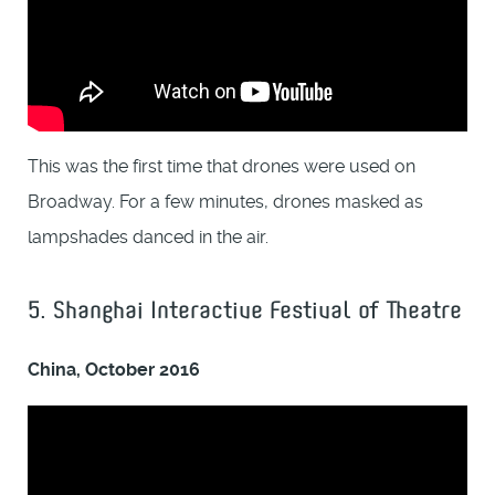
This was the first time that drones were used on
Broadway. For a few minutes, drones masked as
lampshades danced in the air.
5. Shanghai Interactive Festival of Theatre
China, October 2016