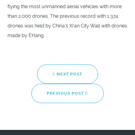
flying the most unmanned aerial vehicles with more
than 2,000 drones. The previous record with 1,374
drones was held by China's Xi'an City Wall with drones
made by EHang.
NEXT POST
PREVIOUS POST