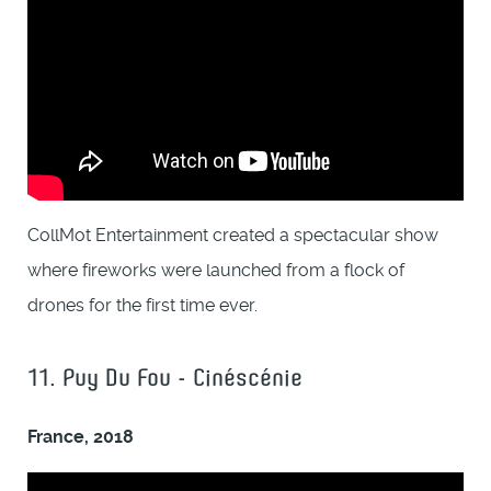
CollMot Entertainment created a spectacular show
where fireworks were launched from a flock of
drones for the first time ever.
11. Puy Du Fou - Cinéscénie
France, 2018