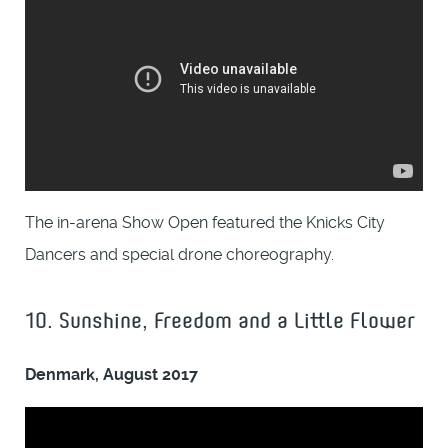
The in-arena Show Open featured the Knicks City
Dancers and special drone choreography.
10. Sunshine, Freedom and a Little Flower
Denmark, August 2017