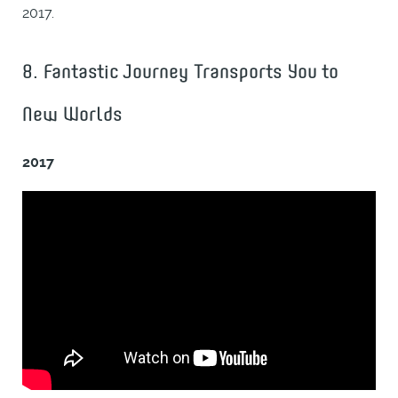
2017.
8. Fantastic Journey Transports You to
New Worlds
2017