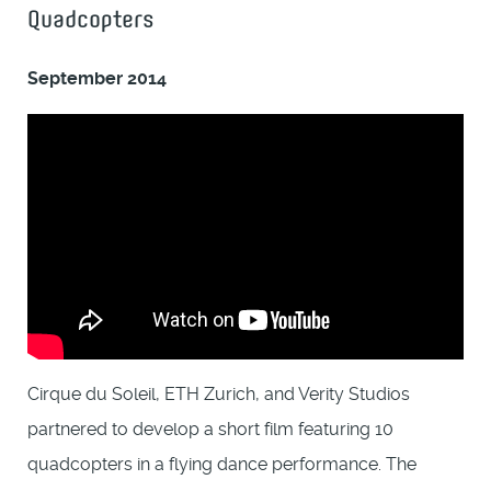
Quadcopters
September 2014
Cirque du Soleil, ETH Zurich, and Verity Studios
partnered to develop a short film featuring 10
quadcopters in a flying dance performance. The