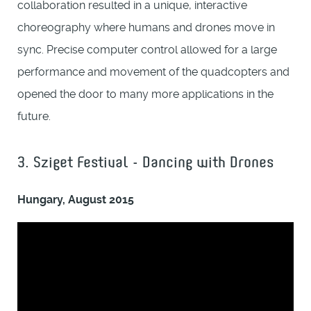
collaboration resulted in a unique, interactive
choreography where humans and drones move in
sync. Precise computer control allowed for a large
performance and movement of the quadcopters and
opened the door to many more applications in the
future.
3. Sziget Festival - Dancing with Drones
Hungary, August 2015